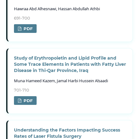
Hawraa Abd Alhesnawi, Hassan Abdullah Athbi
691-700
PDF
Study of Erythropoietin and Lipid Profile and
Some Trace Elements in Patients with Fatty Liver
Disease in Thi-Qar Province, Iraq
Muna Hameed Kazem, Jamal Harbi Hussein Alsaadi
701-710
PDF
Understanding the Factors Impacting Success
Rates of Laser Fistula Surgery