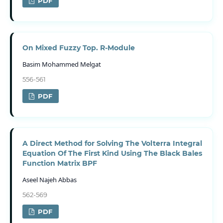
PDF
On Mixed Fuzzy Top. R-Module
Basim Mohammed Melgat
556-561
PDF
A Direct Method for Solving The Volterra Integral
Equation Of The First Kind Using The Black Bales
Function Matrix BPF
Aseel Najeh Abbas
562-569
PDF