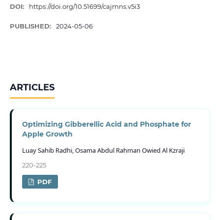
DOI:
https://doi.org/10.51699/cajmns.v5i3
PUBLISHED:
2024-05-06
ARTICLES
Optimizing Gibberellic Acid and Phosphate for
Apple Growth
Luay Sahib Radhi, Osama Abdul Rahman Owied Al Kzraji
220-225
PDF