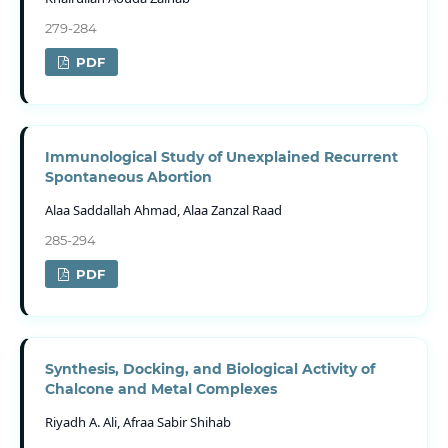
279-284
PDF
Immunological Study of Unexplained Recurrent
Spontaneous Abortion
Alaa Saddallah Ahmad, Alaa Zanzal Raad
285-294
PDF
Synthesis, Docking, and Biological Activity of
Chalcone and Metal Complexes
Riyadh A. Ali, Afraa Sabir Shihab