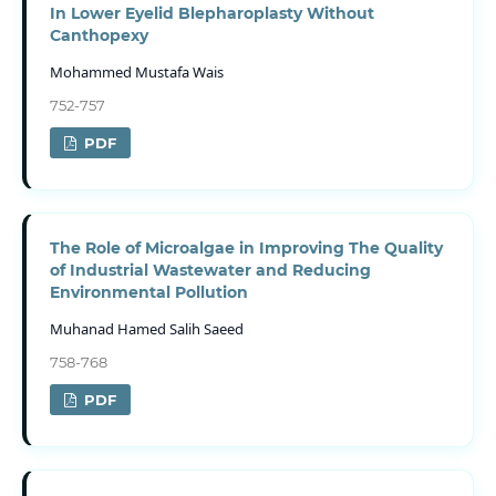
In Lower Eyelid Blepharoplasty Without
Canthopexy
Mohammed Mustafa Wais
752-757
PDF
The Role of Microalgae in Improving The Quality
of Industrial Wastewater and Reducing
Environmental Pollution
Muhanad Hamed Salih Saeed
758-768
PDF