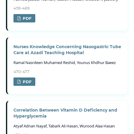
459-469
PDF
Nurses Knowledge Concerning Nasogastric Tube
Care at Azadi Teaching Hospital
Ramal Nasrdeen Muhamed Reshid, Younus Khdhur Baeez
470-477
PDF
Correlation Between Vitamin D Deficiency and
Hyperglycemia
Atyaf Adnan Nayaf, Tabark Ali Hasan, Wurood Alaa Hasan