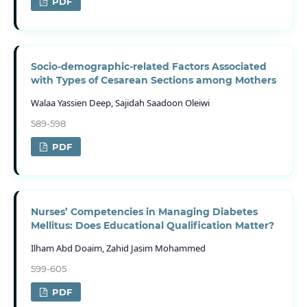
PDF
Socio-demographic-related Factors Associated
with Types of Cesarean Sections among Mothers
Walaa Yassien Deep, Sajidah Saadoon Oleiwi
589-598
PDF
Nurses’ Competencies in Managing Diabetes
Mellitus: Does Educational Qualification Matter?
Ilham Abd Doaim, Zahid Jasim Mohammed
599-605
PDF