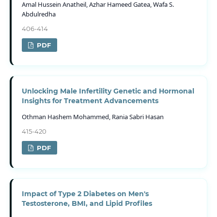
Amal Hussein Anatheil, Azhar Hameed Gatea, Wafa S.
Abdulredha
406-414
PDF
Unlocking Male Infertility Genetic and Hormonal
Insights for Treatment Advancements
Othman Hashem Mohammed, Rania Sabri Hasan
415-420
PDF
Impact of Type 2 Diabetes on Men's
Testosterone, BMI, and Lipid Profiles