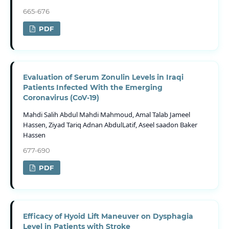
665-676
PDF
Evaluation of Serum Zonulin Levels in Iraqi
Patients Infected With the Emerging
Coronavirus (CoV-19)
Mahdi Salih Abdul Mahdi Mahmoud, Amal Talab Jameel
Hassen, Ziyad Tariq Adnan AbdulLatif, Aseel saadon Baker
Hassen
677-690
PDF
Efficacy of Hyoid Lift Maneuver on Dysphagia
Level in Patients with Stroke