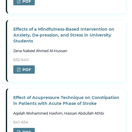
PDF
Effects of a Mindfulness-Based Intervention on
Anxiety, De-pression, and Stress in University
Students
Zena Nabeel Ahmed Al-Hussari
632-640
PDF
Effect of Acupressure Technique on Constipation
in Patients with Acute Phase of Stroke
Aqelah Mohammed Hashim, Hassan Abdullah Athbi
641-654