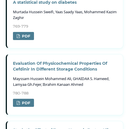
A statistical study on diabetes
Murtada Hussein Sweifi, Yaas Saady Yaas, Mohammed Kazim
Zaghir
769-779
PDF
Evaluation Of Physicochemical Properties Of
Cefdinir In Different Storage Conditions
Mayssam Hussein Mohammed Ali, GHAIDAA S. Hameed,
Lamyaa Gh.Fejer, Ibrahim Kanaan Ahmed
780-788
PDF