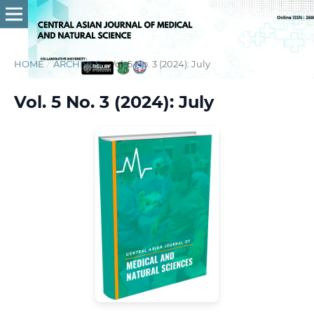
HOME
/
ARCHIVES
/
Vol. 5 No. 3 (2024): July
Vol. 5 No. 3 (2024): July