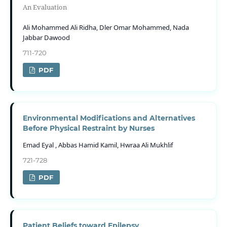
An Evaluation
Ali Mohammed Ali Ridha, Dler Omar Mohammed, Nada
Jabbar Dawood
711-720
PDF
Environmental Modifications and Alternatives
Before Physical Restraint by Nurses
Emad Eyal , Abbas Hamid Kamil, Hwraa Ali Mukhlif
721-728
PDF
Patient Beliefs toward Epilepsy