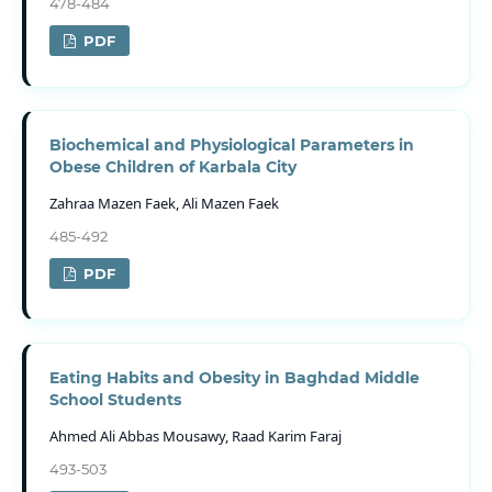
478-484
PDF
Biochemical and Physiological Parameters in
Obese Children of Karbala City
Zahraa Mazen Faek, Ali Mazen Faek
485-492
PDF
Eating Habits and Obesity in Baghdad Middle
School Students
Ahmed Ali Abbas Mousawy, Raad Karim Faraj
493-503