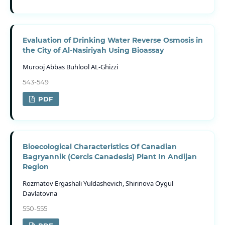
Evaluation of Drinking Water Reverse Osmosis in
the City of Al-Nasiriyah Using Bioassay
Murooj Abbas Buhlool AL-Ghizzi
543-549
PDF
Bioecological Characteristics Of Canadian
Bagryannik (Cercis Canadesis) Plant In Andijan
Region
Rozmatov Ergashali Yuldashevich, Shirinova Oygul
Davlatovna
550-555