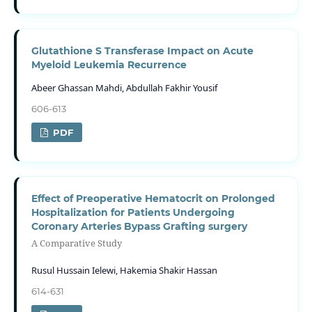
Glutathione S Transferase Impact on Acute
Myeloid Leukemia Recurrence
Abeer Ghassan Mahdi, Abdullah Fakhir Yousif
606-613
PDF
Effect of Preoperative Hematocrit on Prolonged
Hospitalization for Patients Undergoing
Coronary Arteries Bypass Grafting surgery
A Comparative Study
Rusul Hussain Ielewi, Hakemia Shakir Hassan
614-631