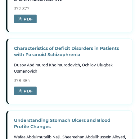
372-377
PDF
Characteristics of Deficit Disorders in Patients
with Paranoid Schizophrenia
Dusov Abdimurod Kholmurodovich, Ochilov Ulugbek
Usmаnovich
378-384
PDF
Understanding Stomach Ulcers and Blood
Profile Changes
Wafaa Abdulmutalib Naji , Sheereehan Abdullhussein Albyati,