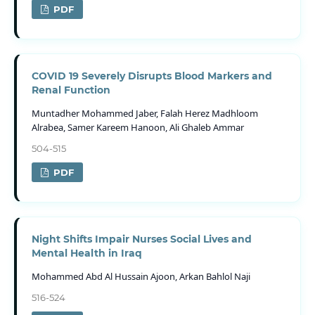
PDF
COVID 19 Severely Disrupts Blood Markers and
Renal Function
Muntadher Mohammed Jaber, Falah Herez Madhloom
Alrabea, Samer Kareem Hanoon, Ali Ghaleb Ammar
504-515
PDF
Night Shifts Impair Nurses Social Lives and
Mental Health in Iraq
Mohammed Abd Al Hussain Ajoon, Arkan Bahlol Naji
516-524