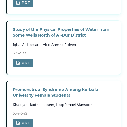
PDF
Study of the Physical Properties of Water from
Some Wells North of Al-Dur District
Iqbal Ali Hassani , Abid Ahmed Erdwni
525-533
PDF
Premenstrual Syndrome Among Kerbala
University Female Students
Khadijah Haider Hussein, Haqi Ismael Mansoor
534-542
PDF