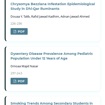
Chrysomya Bezziana Infestation Epidemiological
Study in Dhi-Qar Ruminants
Douaa Y. Talib, Rafid Jawad Kadhim, Adnan Jawad Ahmed
226-236
PDF
Dysentery Disease Prevalence Among Pediatric
Population Under 12 Years of Age
Dmoaa Majid Nasar
237-243
PDF
Smoking Trends Among Secondary Students in