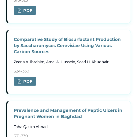
PDF
Comparative Study of Biosurfactant Production
by Saccharomyces Cerevisiae Using Various
Carbon Sources
Zeena A. Ibrahim, Amal A. Hussein, Saad H. Khudhair
324-330
PDF
Prevalence and Management of Peptic Ulcers in
Pregnant Women in Baghdad
Taha Qasim Ahnad
331-339