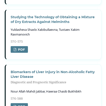
Studying the Technology of Obtaining a Mixture
of Dry Extracts Against Helminths
Yuldasheva Shaxlo Xabibullaevna, Tuxtaev Xakim
Raxmanovich
570-575
PDF
Biomarkers of Liver Injury in Non-Alcoholic Fatty
Liver Disease
Diagnostic and Prognostic Significance
Nour Allah Mahdi Jabbar, Hawraa Chasib Bukhibkh
576-588