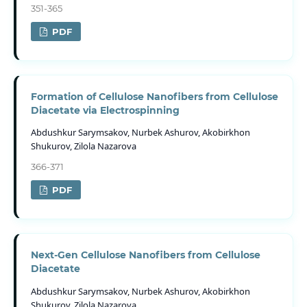
351-365
PDF
Formation of Cellulose Nanofibers from Cellulose
Diacetate via Electrospinning
Abdushkur Sarymsakov, Nurbek Ashurov, Akobirkhon
Shukurov, Zilola Nazarova
366-371
PDF
Next-Gen Cellulose Nanofibers from Cellulose
Diacetate
Abdushkur Sarymsakov, Nurbek Ashurov, Akobirkhon
Shukurov, Zilola Nazarova