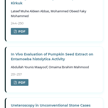
Kirkuk
Lateef Muhe Aldeen Abbas, Mohammed Obeed Faky
Mohammed
244-250
PDF
In Vivo Evaluation of Pumpkin Seed Extract on
Entamoeba histolytica Activity
Abdullah Younis Maayoof, Omaima Ibrahim Mahmood
251-257
PDF
Ureteroscopy in Unconventional Stone Cases