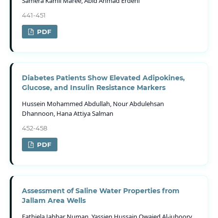
Samera Kamil Maree, Abid Ahmad Erdeni
441-451
PDF
Diabetes Patients Show Elevated Adipokines,
Glucose, and Insulin Resistance Markers
Hussein Mohammed Abdullah, Nour Abdulehsan
Dhannoon, Hana Attiya Salman
452-458
PDF
Assessment of Saline Water Properties from
Jallam Area Wells
Fathiela Jabbar Numan, Yassien Hussain Owaied Al-juboory