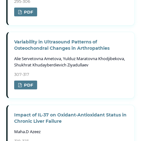
295-306
PDF
Variability in Ultrasound Patterns of
Osteochondral Changes in Arthropathies
Alie Servetovna Ametova, Yulduz Maratovna Khodjibekova,
Shukhrat Khudayberdievich Ziyadullaev
307-317
PDF
Impact of IL-37 on Oxidant-Antioxidant Status in
Chronic Liver Failure
Maha.D Azeez
318-323