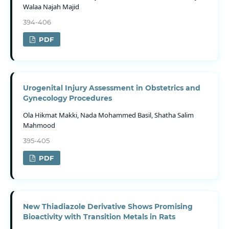
Walaa Najah Majid
394-406
PDF
Urogenital Injury Assessment in Obstetrics and
Gynecology Procedures
Ola Hikmat Makki, Nada Mohammed Basil, Shatha Salim
Mahmood
395-405
PDF
New Thiadiazole Derivative Shows Promising
Bioactivity with Transition Metals in Rats