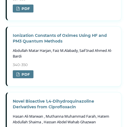
PDF
Ionization Constants of Oximes Using HF and
PM3 Quantum Methods
Abdullah Matar Harjan, Faiz M.Alabady, Saif Inad Ahmed Al-
Bardi
340-350
PDF
Novel Bioactive 1,4-Dihydroquinazoline
Derivatives from Ciprofloxacin
Hasan Ali Marwan , Muthanna Muhammad Farah, Hatem
Abdullah Shaima , Hassan Abdel Wahab Ghazwan