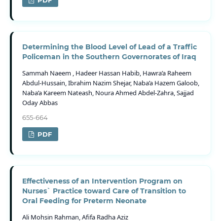
PDF
Determining the Blood Level of Lead of a Traffic
Policeman in the Southern Governorates of Iraq
Sammah Naeem , Hadeer Hassan Habib, Hawra’a Raheem
Abdul-Hussain, Ibrahim Nazim Shejar, Naba’a Hazem Galoob,
Naba’a Kareem Nateash, Noura Ahmed Abdel-Zahra, Sajjad
Oday Abbas
655-664
PDF
Effectiveness of an Intervention Program on
Nurses` Practice toward Care of Transition to
Oral Feeding for Preterm Neonate
Ali Mohsin Rahman, Afifa Radha Aziz