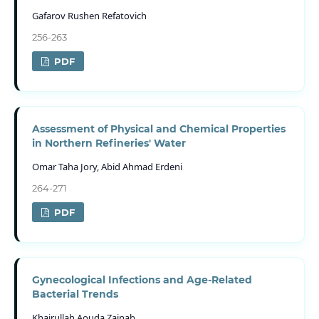
Gafarov Rushen Refatovich
256-263
PDF
Assessment of Physical and Chemical Properties
in Northern Refineries' Water
Omar Taha Jory, Abid Ahmad Erdeni
264-271
PDF
Gynecological Infections and Age-Related
Bacterial Trends
Khairullah Aouda Zainab