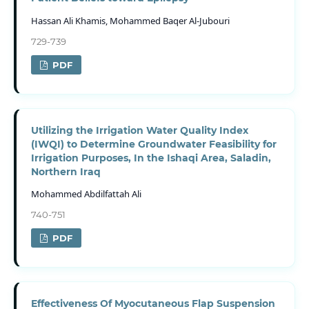
Hassan Ali Khamis, Mohammed Baqer Al-Jubouri
729-739
PDF
Utilizing the Irrigation Water Quality Index
(IWQI) to Determine Groundwater Feasibility for
Irrigation Purposes, In the Ishaqi Area, Saladin,
Northern Iraq
Mohammed Abdilfattah Ali
740-751
PDF
Effectiveness Of Myocutaneous Flap Suspension