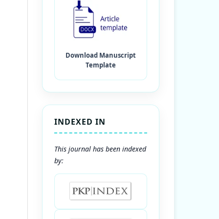
INDEXED IN
This journal has been indexed
by: