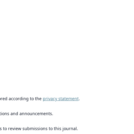
ored according to the
privacy statement
.
ications and announcements.
s to review submissions to this journal.