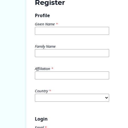
Register
Profile
Given Name
*
Family Name
Affiliation
*
Country
*
Login
Email
*