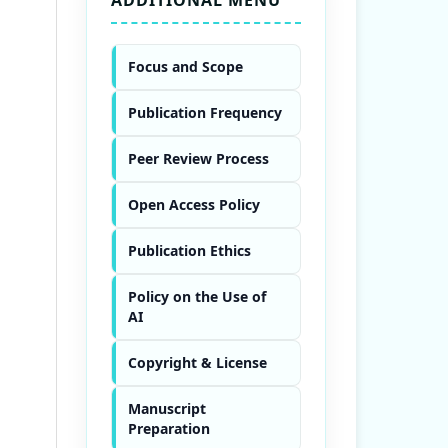
Focus and Scope
Publication Frequency
Peer Review Process
Open Access Policy
Publication Ethics
Policy on the Use of
AI
Copyright & License
Manuscript
Preparation