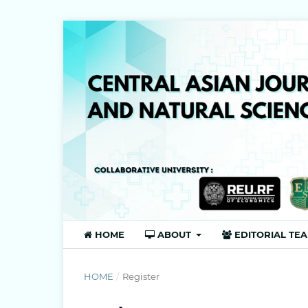
HOME
ABOUT
EDITORIAL TE
HOME
/
Register