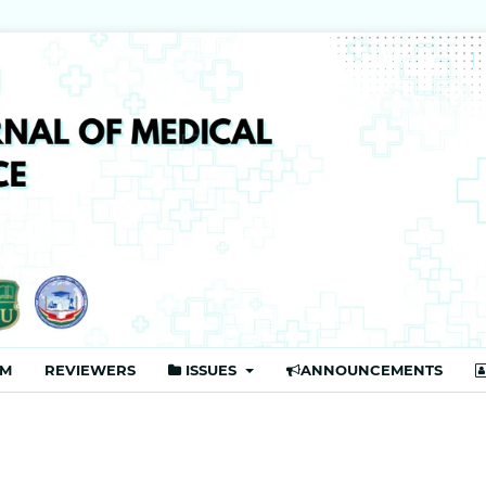
Publisher
AM
REVIEWERS
ISSUES
ANNOUNCEMENTS