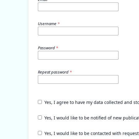
Username
*
Password
*
Repeat password
*
Yes, I agree to have my data collected and st
Yes, I would like to be notified of new publ
Yes, I would like to be contacted with request