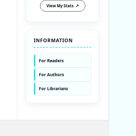
View My Stats
INFORMATION
For Readers
For Authors
For Librarians