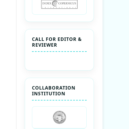
CALL FOR EDITOR &
REVIEWER
COLLABORATION
INSTITUTION