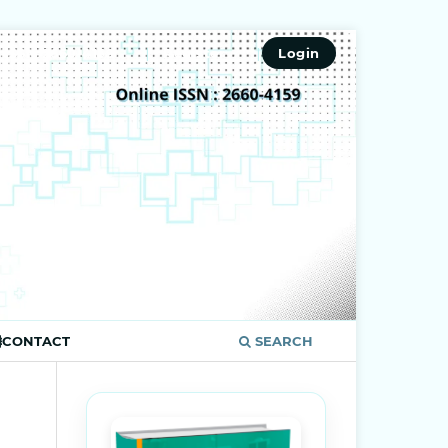
ISSN 2660-4159
Register
Login
CONTACT
SEARCH