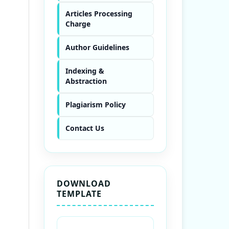
Articles Processing
Charge
Author Guidelines
Indexing &
Abstraction
Plagiarism Policy
Contact Us
DOWNLOAD
TEMPLATE