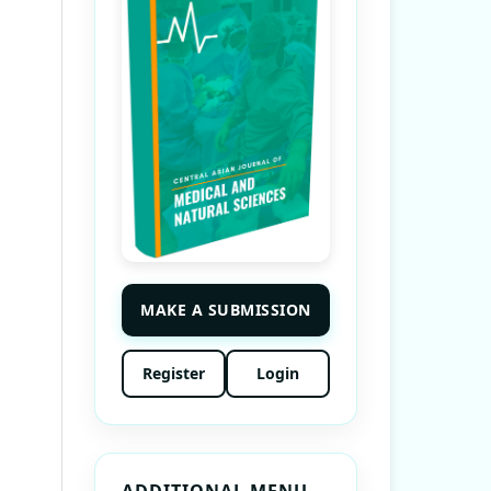
MAKE A SUBMISSION
Register
Login
ADDITIONAL MENU