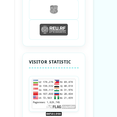
VISITOR STATISTIC