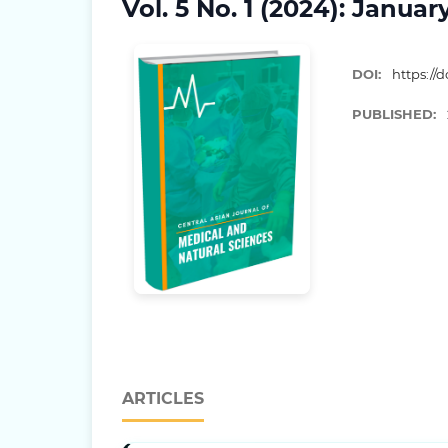
Vol. 5 No. 1 (2024): Januar
DOI:
https://d
PUBLISHED:
ARTICLES