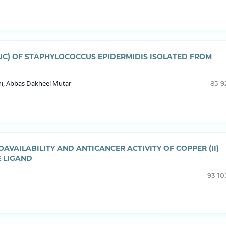
NUC) OF STAPHYLOCOCCUS EPIDERMIDIS ISOLATED FROM
hi, Abbas Dakheel Mutar
85-9
AVAILABILITY AND ANTICANCER ACTIVITY OF COPPER (II)
E LIGAND
93-10