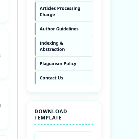
Articles Processing
Charge
Author Guidelines
Indexing &
Abstraction
8
Plagiarism Policy
Contact Us
3
DOWNLOAD
TEMPLATE