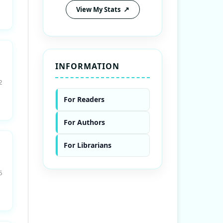
View My Stats
INFORMATION
2
For Readers
For Authors
For Librarians
5