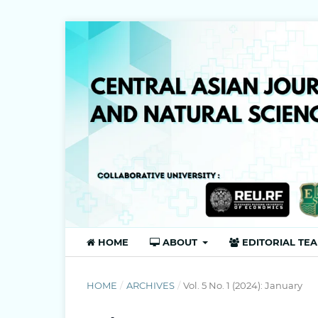
HOME
ABOUT
EDITORIAL TE
HOME
/
ARCHIVES
/
Vol. 5 No. 1 (2024): January