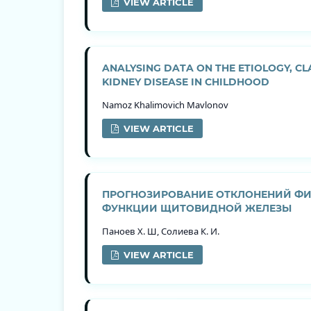
VIEW ARTICLE
ANALYSING DATA ON THE ETIOLOGY, C
KIDNEY DISEASE IN CHILDHOOD
Namoz Khalimovich Mavlonov
VIEW ARTICLE
ПРОГНОЗИРОВАНИЕ ОТКЛОНЕНИЙ ФИЗ
ФУНКЦИИ ЩИТОВИДНОЙ ЖЕЛЕЗЫ
Паноев Х. Ш, Солиева К. И.
VIEW ARTICLE