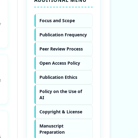
Focus and Scope
7
Publication Frequency
Peer Review Process
Open Access Policy
Publication Ethics
1
Policy on the Use of
AI
Copyright & License
Manuscript
Preparation
4