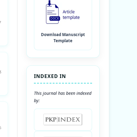
7
3
INDEXED IN
This journal has been indexed
by:
6