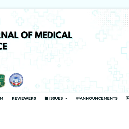
Publisher
AM
REVIEWERS
ISSUES
ANNOUNCEMENTS