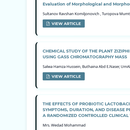
Evaluation of Morphological and Morphom
Sultanov Ravshan Komiljonovich , Turopova Mumt
VIEW ARTICLE
CHEMICAL STUDY OF THE PLANT ZIZIP
USING GASS CHROMATOGRAPHY MASS
Salwa Hamza Hussein, Buthaina Abd E.Naser, UmAl
VIEW ARTICLE
THE EFFECTS OF PROBIOTIC LACTOBAC
SYMPTOMS, DURATION, AND DISEASE P
A RANDOMIZED CONTROLLED CLINICAL 
Mrs. Wedad Mohammad