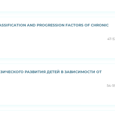
LASSIFICATION AND PROGRESSION FACTORS OF CHRONIC
47-5
ИЧЕСКОГО РАЗВИТИЯ ДЕТЕЙ В ЗAВИСИМOСТИ OТ
54-5