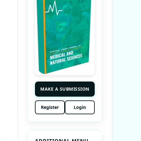
MAKE A SUBMISSION
Register
Login
ADDITIONAL MENU