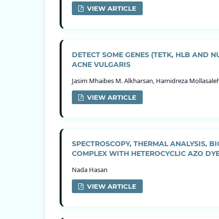
VIEW ARTICLE
DETECT SOME GENES (TETK, HLB AND 
ACNE VULGARIS
Jasim Mhaibes M. Alkharsan, Hamidreza Mollasale
VIEW ARTICLE
SPECTROSCOPY, THERMAL ANALYSIS, BIO
COMPLEX WITH HETEROCYCLIC AZO DY
Nada Hasan
VIEW ARTICLE