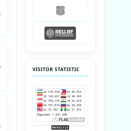
4
1
VISITOR STATISTIC
4