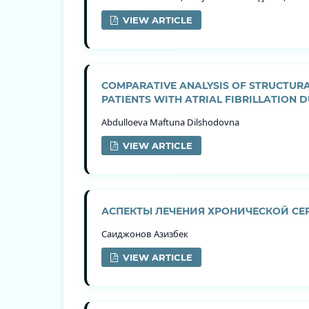
VIEW ARTICLE
COMPARATIVE ANALYSIS OF STRUCTURA
PATIENTS WITH ATRIAL FIBRILLATION 
Abdulloeva Maftuna Dilshodovna
VIEW ARTICLE
АСПЕКТЫ ЛЕЧЕНИЯ ХРОНИЧЕСКОЙ СЕ
Саиджонов Азизбек
VIEW ARTICLE