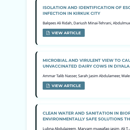
ISOLATION AND IDENTIFICATION OF ES
INFECTION IN KIRKUK CITY
Balqees Ali Ridah, Dariush Minai-Tehrani, Abdul
VIEW ARTICLE
MICROBIAL AND VIRULENT VIEW TO CA
UNVACCINATED DAIRY COWS IN DIYALA
Ammar Talib Nasser, Sarah Jasim Abdulameer, Walee
VIEW ARTICLE
CLEAN WATER AND SANITATION IN BI
ENVIRONMENTALLY SAFE SOLUTIONS T
Lubna Abdulazeem, Maryam muwafaq jasim, Ali T. 