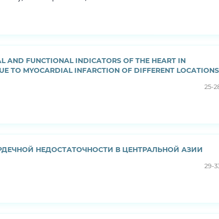
L AND FUNCTIONAL INDICATORS OF THE HEART IN
DUE TO MYOCARDIAL INFARCTION OF DIFFERENT LOCATIONS
25-2
РДЕЧНОЙ НЕДОСТАТОЧНОСТИ В ЦЕНТРАЛЬНОЙ АЗИИ
29-3