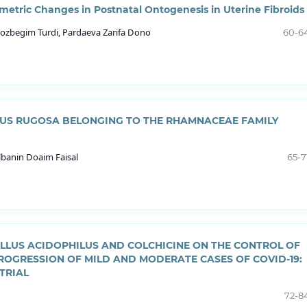
etric Changes in Postnatal Ontogenesis in Uterine Fibroids
ozbegim Turdi, Pardaeva Zarifa Dono
60-6
HIUS RUGOSA BELONGING TO THE RHAMNACEAE FAMILY
banin Doaim Faisal
65-7
ILLUS ACIDOPHILUS AND COLCHICINE ON THE CONTROL OF
ROGRESSION OF MILD AND MODERATE CASES OF COVID-19:
TRIAL
72-8