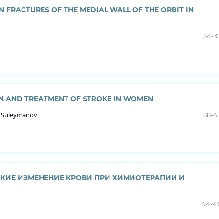
N FRACTURES OF THE MEDIAL WALL OF THE ORBIT IN
34-3
ON AND TREATMENT OF STROKE IN WOMEN
h Suleymanov
38-4
КИЕ ИЗМЕНЕНИЕ КРОВИ ПРИ ХИМИОТЕРАПИИ И
44-4