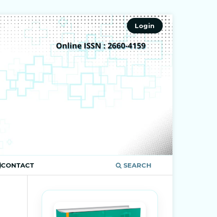
ISSN 2660-4159
Register
Login
CONTACT
SEARCH