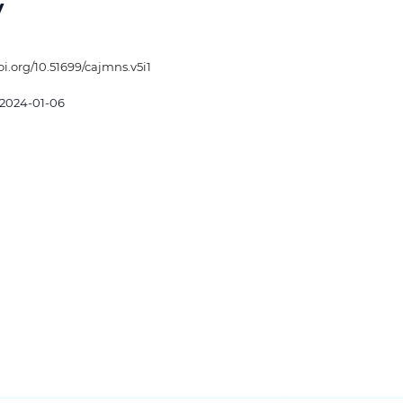
y
oi.org/10.51699/cajmns.v5i1
2024-01-06