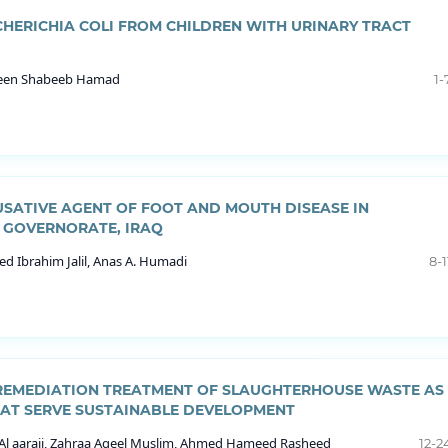
CHERICHIA COLI FROM CHILDREN WITH URINARY TRACT
mueen Shabeeb Hamad
1-
USATIVE AGENT OF FOOT AND MOUTH DISEASE IN
 GOVERNORATE, IRAQ
d Ibrahim Jalil, Anas A. Humadi
8-1
OREMEDIATION TREATMENT OF SLAUGHTERHOUSE WASTE AS
HAT SERVE SUSTAINABLE DEVELOPMENT
Al aaraji, Zahraa Aqeel Muslim, Ahmed Hameed Rasheed
12-2