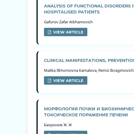
ANALYSIS OF FUNCTIONAL DISORDERS I
HOSPITALISED PATIENTS
Gafurov Zafar Atkhamovich
VIEW ARTICLE
CLINICAL MANIFESTATIONS, PREVENTI
Malika Ilkhomovna Kamalova, Remzi Ibragimovic
VIEW ARTICLE
МОРФОЛОГИЯ ПОЧКИ И БИОХИМИЧЕС
ТОКСИЧЕСКОЕ ПОРАЖЕНИЕ ПЕЧЕНИ
Бахронов Ж. Ж