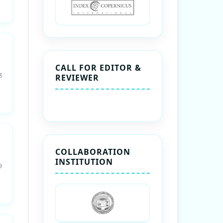
CALL FOR EDITOR &
3
REVIEWER
COLLABORATION
INSTITUTION
9