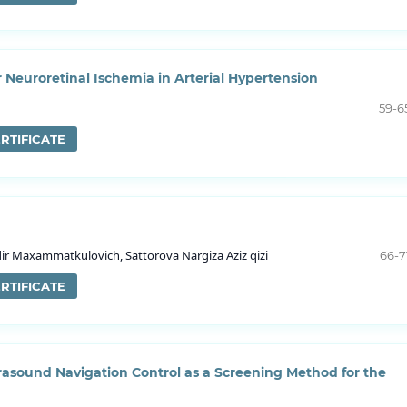
r Neuroretinal Ischemia in Arterial Hypertension
59-6
RTIFICATE
 Maxammatkulovich, Sattorova Nargiza Aziz qizi
66-7
RTIFICATE
rasound Navigation Control as a Screening Method for the