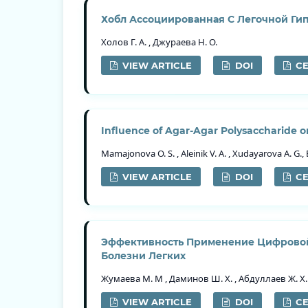
Хобл Ассоциированная С Легочной Ги
Холов Г. А. , Джураева Н. О.
VIEW ARTICLE
DOI
CE
Influence of Agar-Agar Polysaccharide on
Mamajonova O. S. , Aleinik V. A. , Xudayarova A. G., 
VIEW ARTICLE
DOI
CE
Эффективность Применение Цифровой
Болезни Легких
Жумаева М. М , Даминов Ш. Х. , Абдуллаев Ж. Х.
VIEW ARTICLE
DOI
CE