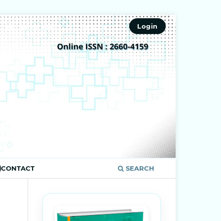
ISSN 2660-4159
Register
Login
CONTACT
SEARCH