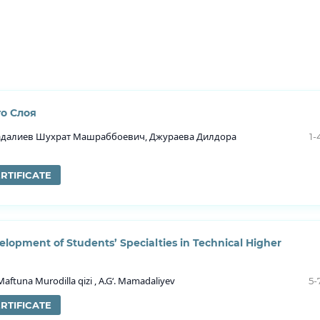
о Слоя
далиев Шухрат Машраббоевич, Джураева Дилдора
1-
RTIFICATE
elopment of Students’ Specialties in Technical Higher
tuna Murodilla qizi , A.G‘. Mamadaliyev
5-
RTIFICATE