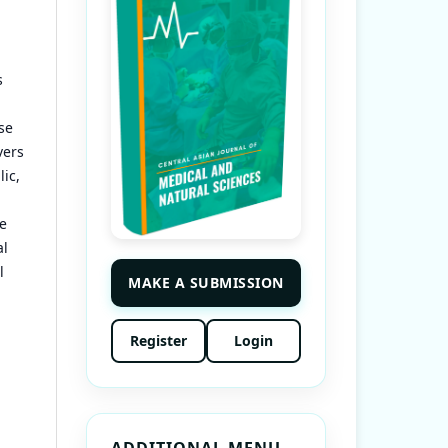
s
se
vers
ic,
he
al
l
MAKE A SUBMISSION
Register
Login
ADDITIONAL MENU