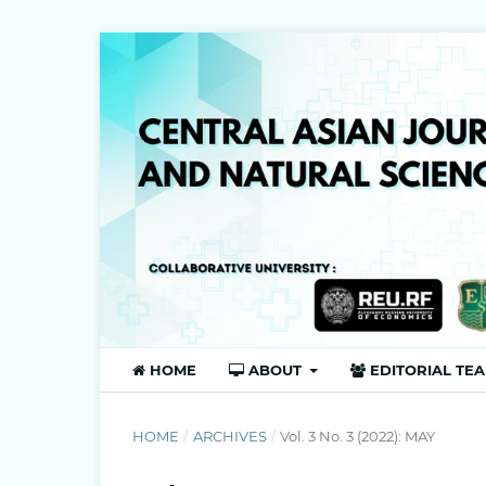
HOME
ABOUT
EDITORIAL TE
HOME
/
ARCHIVES
/
Vol. 3 No. 3 (2022): MAY