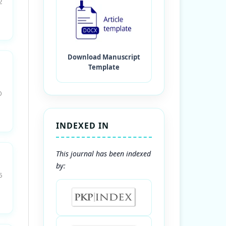
2
0
INDEXED IN
This journal has been indexed
by:
5