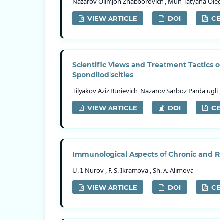
Nazarov Olimjon Zhabborovich , Mun Tatyana Olego
VIEW ARTICLE
DOI
CE
Scientific Views and Treatment Tactics 
Spondilodiscities
Tilyakov Aziz Burievich, Nazarov Sarboz Parda ugl
VIEW ARTICLE
DOI
CE
Immunological Aspects of Chronic and Re
U. I. Nurov , F. S. Ikramova , Sh. A. Alimova
VIEW ARTICLE
DOI
CE