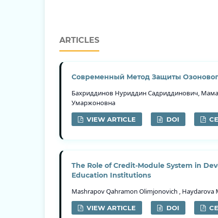
ARTICLES
Современный Метод Защиты Озоновог
Бахриддинов Нуриддин Садриддинович, Мама
Умаржоновна
VIEW ARTICLE
DOI
CE
The Role of Credit-Module System in Dev
Education Institutions
Mashrapov Qahramon Olimjonovich , Haydarova Maf
VIEW ARTICLE
DOI
CE