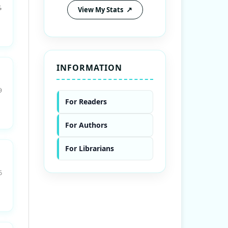
4
View My Stats
INFORMATION
9
For Readers
For Authors
For Librarians
6