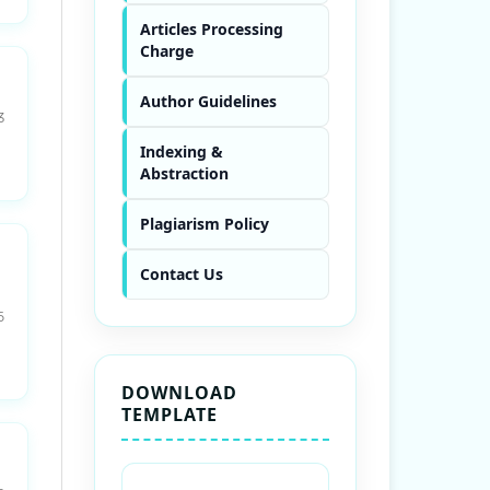
Articles Processing
Charge
Author Guidelines
3
Indexing &
Abstraction
Plagiarism Policy
Contact Us
6
DOWNLOAD
TEMPLATE