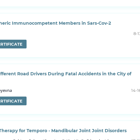
ipheric Immunocompetent Members in Sars-Cov-2
8-1
RTIFICATE
fferent Road Drivers During Fatal Accidents in the City of
loyevna
14-1
RTIFICATE
 Therapy for Temporo - Mandibular Joint Joint Disorders