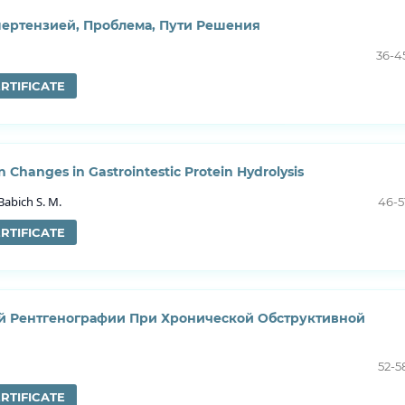
пертензией, Проблема, Пути Решения
36-4
RTIFICATE
 Changes in Gastrointestic Protein Hydrolysis
Babich S. M.
46-5
RTIFICATE
 Рентгенографии При Хронической Обструктивной
52-5
RTIFICATE