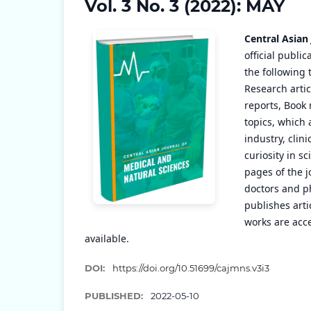
Vol. 3 No. 3 (2022): MAY
Central Asian
official publi
the following 
Research artic
reports, Book 
topics, which 
industry, clin
curiosity in s
pages of the j
doctors and ph
publishes arti
works are acce
available.
DOI:
https://doi.org/10.51699/cajmns.v3i3
PUBLISHED:
2022-05-10