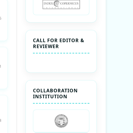
5
CALL FOR EDITOR &
REVIEWER
1
COLLABORATION
INSTITUTION
8