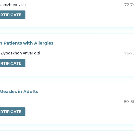
Azamzhonovich
72-7
RTIFICATE
n Patients with Allergies
Ziyodakhon Anvar qizi
75-7
RTIFICATE
 Measles in Adults
80-8
RTIFICATE