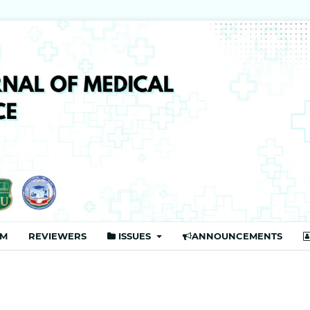
Publisher
AM
REVIEWERS
ISSUES
ANNOUNCEMENTS