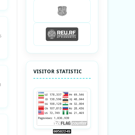
5
VISITOR STATISTIC
1