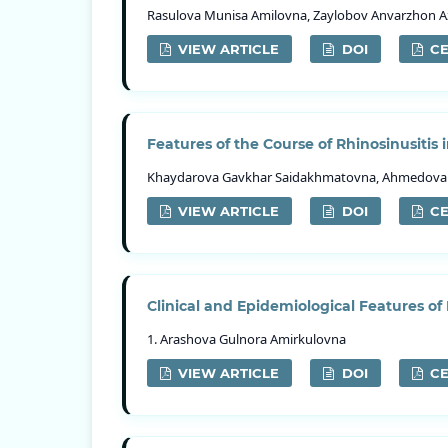
Rasulova Munisa Amilovna, Zaylobov Anvarzhon 
VIEW ARTICLE
DOI
CE
Features of the Course of Rhinosinusitis i
Khaydarova Gavkhar Saidakhmatovna, Ahmedova 
VIEW ARTICLE
DOI
CE
Clinical and Epidemiological Features of
1. Arashova Gulnora Amirkulovna
VIEW ARTICLE
DOI
CE