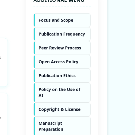
Focus and Scope
Publication Frequency
Peer Review Process
4
Open Access Policy
Publication Ethics
Policy on the Use of
AI
Copyright & License
7
Manuscript
Preparation