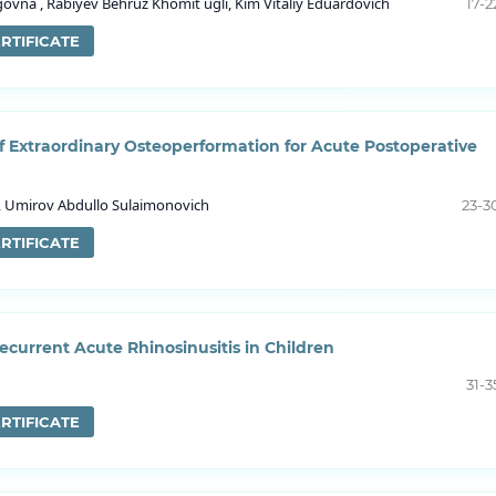
vna , Rabiyev Behruz Khomit ugli, Kim Vitaliy Eduardovich
17-2
RTIFICATE
of Extraordinary Osteoperformation for Acute Postoperative
i , Umirov Abdullo Sulaimonovich
23-3
RTIFICATE
current Acute Rhinosinusitis in Children
31-3
RTIFICATE