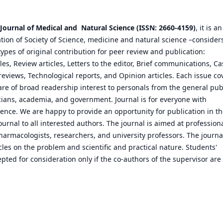
 Journal of Medical and Natural Science (ISSN: 2660-4159)
, it is an
cation of Society of Science, medicine and natural science –consider
types of original contribution for peer review and publication:
les, Review articles, Letters to the editor, Brief communications, Ca
reviews, Technological reports, and Opinion articles. Each issue co
are of broad readership interest to personals from the general publ
icians, academia, and government. Journal is for everyone with
cience. We are happy to provide an opportunity for publication in t
ournal to all interested authors. The journal is aimed at profession
armacologists, researchers, and university professors. The journa
cles on the problem and scientific and practical nature. Students'
pted for consideration only if the co-authors of the supervisor are