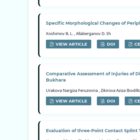
Specific Morphological Changes of Per
Xoshimov B. L. , Allaberganov D. Sh
VIEW ARTICLE
DOI
CE
Comparative Assessment of Injuries of Di
Bukhara
Urakova Nargiza Feruzovna , Zikirova Aziza Ibodil
VIEW ARTICLE
DOI
CE
Evaluation of three-Point Contact Splint