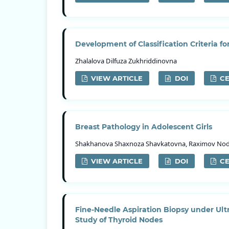
Development of Classification Criteria fo
Zhalalova Dilfuza Zukhriddinovna
VIEW ARTICLE
DOI
CE
Breast Pathology in Adolescent Girls
Shakhanova Shахnoza Shavkatovna, Raximov Nodir
VIEW ARTICLE
DOI
CE
Fine-Needle Aspiration Biopsy under Ult
Study of Thyroid Nodes