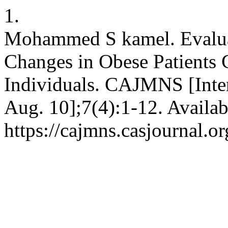
1.
Mohammed S kamel. Evaluat
Changes in Obese Patients
Individuals. CAJMNS [Intern
Aug. 10];7(4):1-12. Availab
https://cajmns.casjournal.