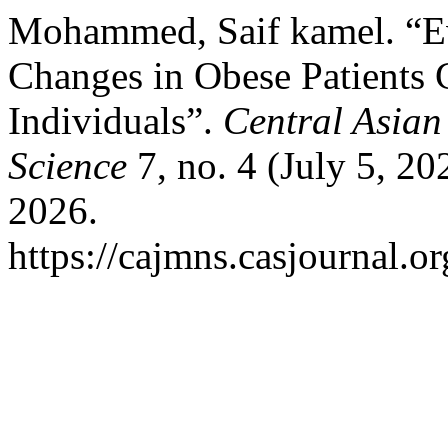
Mohammed, Saif kamel. “Eva
Changes in Obese Patients
Individuals”.
Central Asian
Science
7, no. 4 (July 5, 2
2026.
https://cajmns.casjournal.