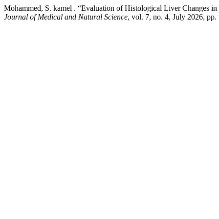
Mohammed, S. kamel . “Evaluation of Histological Liver Changes i
Journal of Medical and Natural Science
, vol. 7, no. 4, July 2026, p