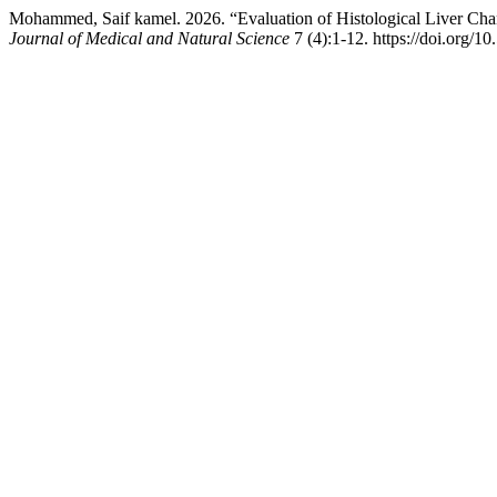
Mohammed, Saif kamel. 2026. “Evaluation of Histological Liver Ch
Journal of Medical and Natural Science
7 (4):1-12. https://doi.org/1