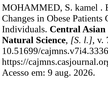
MOHAMMED, S. kamel . Eva
Changes in Obese Patients
Individuals.
Central Asian
Natural Science
,
[S. l.]
, v.
10.51699/cajmns.v7i4.3336
https://cajmns.casjournal.
Acesso em: 9 aug. 2026.