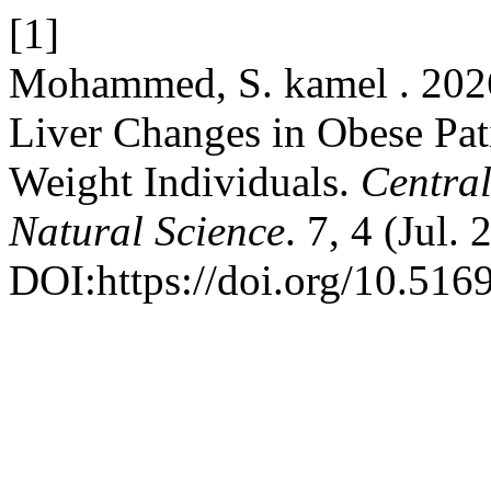
[1]
Mohammed, S. kamel . 2026.
Liver Changes in Obese Pa
Weight Individuals.
Central
Natural Science
. 7, 4 (Jul.
DOI:https://doi.org/10.516