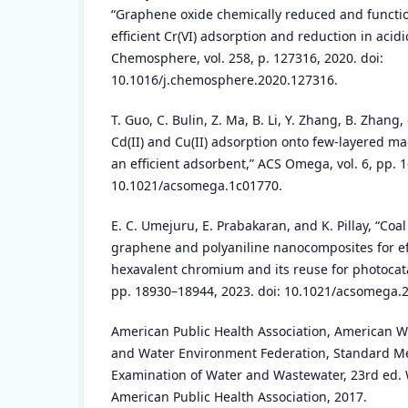
“Graphene oxide chemically reduced and functio
efficient Cr(VI) adsorption and reduction in acid
Chemosphere, vol. 258, p. 127316, 2020. doi:
10.1016/j.chemosphere.2020.127316.
T. Guo, C. Bulin, Z. Ma, B. Li, Y. Zhang, B. Zhang,
Cd(II) and Cu(II) adsorption onto few-layered m
an efficient adsorbent,” ACS Omega, vol. 6, pp. 
10.1021/acsomega.1c01770.
E. C. Umejuru, E. Prabakaran, and K. Pillay, “Coa
graphene and polyaniline nanocomposites for ef
hexavalent chromium and its reuse for photocata
pp. 18930–18944, 2023. doi: 10.1021/acsomega.
American Public Health Association, American W
and Water Environment Federation, Standard Me
Examination of Water and Wastewater, 23rd ed.
American Public Health Association, 2017.