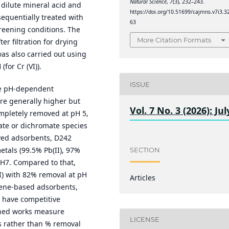
Natural Science
,
7
(3), 232–243.
 dilute mineral acid and
https://doi.org/10.51699/cajmns.v7i3.3
sequentially treated with
63
reening conditions. The
More Citation Formats
r filtration for drying
as also carried out using
for Cr (VI)).
ISSUE
e pH-dependent
re generally higher but
Vol. 7 No. 3 (2026): Jul
mpletely removed at pH 5,
mate or dichromate species
yed adsorbents, D242
metals (99.5% Pb(II), 97%
SECTION
t pH7. Compared to that,
VI) with 82% removal at pH
Articles
ene-based adsorbents,
o have competitive
shed works measure
LICENSE
s rather than % removal