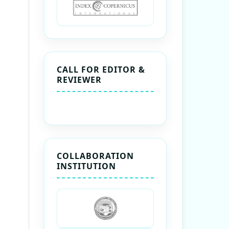
CALL FOR EDITOR &
REVIEWER
COLLABORATION
INSTITUTION