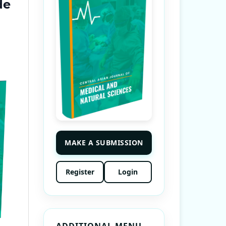
de
MAKE A SUBMISSION
Register
Login
ADDITIONAL MENU