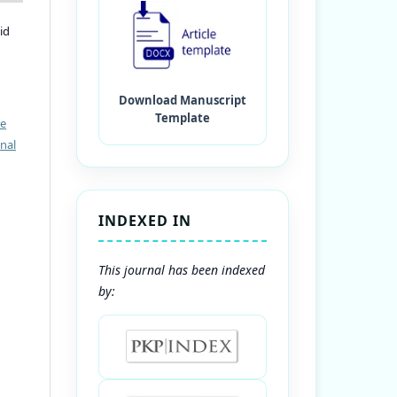
id
ve
nal
INDEXED IN
This journal has been indexed
by: