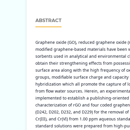
ABSTRACT
Graphene oxide (GO), reduced graphene oxide (
modified graphene-based materials have been wi
sorbents used in analytical and environmental c
obtain their strengthening effects from possessin
surface area along with the high frequency of o
groups, modifiable surface charge and capacity 
hybridization which all promote the capture of l
from flow water sources. Herein, an experimenta
implemented to establish a publishing-oriented
characterization of rGO and four coded graphen
(D242, D202, D232, and D229) for the removal of Pb (
Cr(III), and Cr(VI) from 1.00 ppm aqueous standa
standard solutions were prepared from high-puri