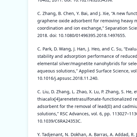
C. Zhang, B. Chen, Y. Bai, and J. Xie, “A new fun
graphene oxide adsorbent for removing heavy me
coordination and ion exchange,” Separation Sci
2018. doi: 10.1080/01496395.2018.1497655.
C. Park, D. Wang, J. Han, J. Heo, and C. Su, “Evalu
stability and adsorption performance of reduce
elemental silver/magnetite nanohybrids for sele
aqueous solutions,” Applied Surface Science, vol.
10.1016/j.apsusc.2018.11.240.
C. Liu, D. Zhang, L. Zhao, X. Lu, P. Zhang, S. He, et
thiacalix[4]arenetetrasulfonate-functionalized
adsorbent for the removal of lead(II) and cadmi
solutions,” RSC Advances, vol. 6, pp. 113027–113
10.1039/C6RA24353C.
Y. Tadjenant, N. Dokhan, A. Barras, A. Addad, R. Jij