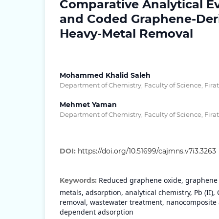
Comparative Analytical E
and Coded Graphene-Deriv
Heavy-Metal Removal
Mohammed Khalid Saleh
Department of Chemistry, Faculty of Science, Firat
Mehmet Yaman
Department of Chemistry, Faculty of Science, Firat
DOI:
https://doi.org/10.51699/cajmns.v7i3.3263
Reduced graphene oxide, graphene o
Keywords:
metals, adsorption, analytical chemistry, Pb (II), Cd
removal, wastewater treatment, nanocomposite 
dependent adsorption