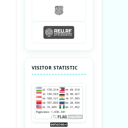
VISITOR STATISTIC