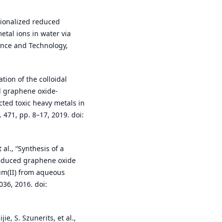
ctionalized reduced
tal ions in water via
ence and Technology,
ation of the colloidal
d graphene oxide-
cted toxic heavy metals in
 471, pp. 8–17, 2019. doi:
 al., “Synthesis of a
 reduced graphene oxide
um(II) from aqueous
036, 2016. doi:
ie, S. Szunerits, et al.,