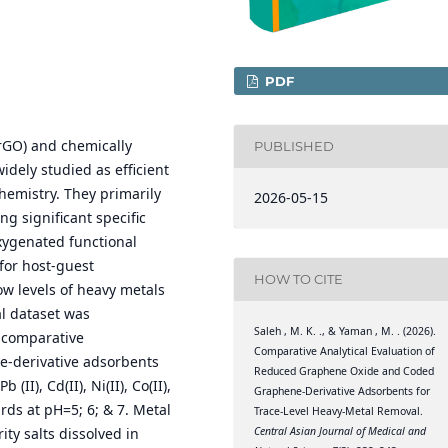
PDF
rGO) and chemically
PUBLISHED
dely studied as efficient
hemistry. They primarily
2026-05-15
g significant specific
xygenated functional
for host-guest
HOW TO CITE
ow levels of heavy metals
l dataset was
Saleh , M. K. ., & Yaman , M. . (2026).
 comparative
Comparative Analytical Evaluation of
e-derivative adsorbents
Reduced Graphene Oxide and Coded
II), Cd(II), Ni(II), Co(II),
Graphene-Derivative Adsorbents for
rds at pH=5; 6; & 7. Metal
Trace-Level Heavy-Metal Removal.
Central Asian Journal of Medical and
ty salts dissolved in