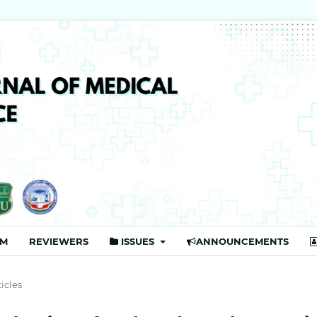
Publisher
AM
REVIEWERS
ISSUES
ANNOUNCEMENTS
ticles