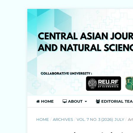
HOME
ABOUT
EDITORIAL TE
HOME
/
ARCHIVES
/
VOL. 7 NO. 3 (2026): JULY
/
Ar