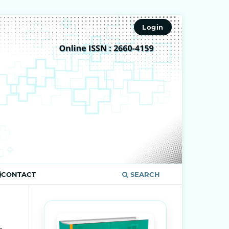
ISSN 2660-4159
Register
Login
CONTACT
SEARCH