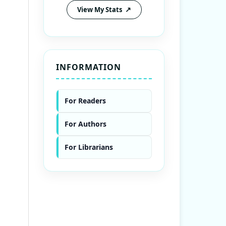
View My Stats
INFORMATION
For Readers
For Authors
For Librarians