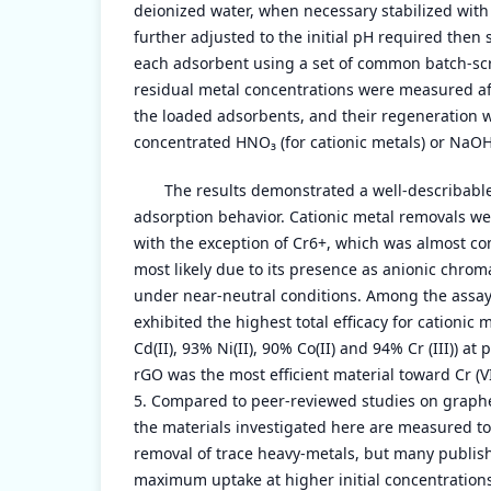
deionized water, when necessary stabilized with
further adjusted to the initial pH required then 
each adsorbent using a set of common batch-sc
residual metal concentrations were measured afte
the loaded adsorbents, and their regeneration w
concentrated HNO₃ (for cationic metals) or NaOH (
The results demonstrated a well-describabl
adsorption behavior. Cationic metal removals we
with the exception of Cr6+, which was almost co
most likely due to its presence as anionic chro
under near-neutral conditions. Among the assa
exhibited the highest total efficacy for cationic 
Cd(II), 93% Ni(II), 90% Co(II) and 94% Cr (III)) a
rGO was the most efficient material toward Cr (
5. Compared to peer-reviewed studies on graph
the materials investigated here are measured t
removal of trace heavy-metals, but many publi
maximum uptake at higher initial concentration