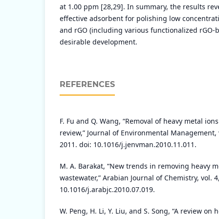
at 1.00 ppm [28,29]. In summary, the results rev
effective adsorbent for polishing low concentrat
and rGO (including various functionalized rGO-
desirable development.
REFERENCES
F. Fu and Q. Wang, “Removal of heavy metal ion
review,” Journal of Environmental Management, v
2011. doi: 10.1016/j.jenvman.2010.11.011.
M. A. Barakat, “New trends in removing heavy me
wastewater,” Arabian Journal of Chemistry, vol. 4
10.1016/j.arabjc.2010.07.019.
W. Peng, H. Li, Y. Liu, and S. Song, “A review on 