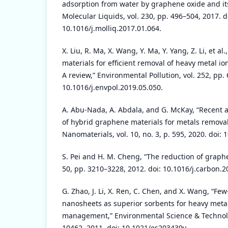
adsorption from water by graphene oxide and its
Molecular Liquids, vol. 230, pp. 496–504, 2017. d
10.1016/j.molliq.2017.01.064.
X. Liu, R. Ma, X. Wang, Y. Ma, Y. Yang, Z. Li, et 
materials for efficient removal of heavy metal i
A review,” Environmental Pollution, vol. 252, pp. 
10.1016/j.envpol.2019.05.050.
A. Abu-Nada, A. Abdala, and G. McKay, “Recent a
of hybrid graphene materials for metals remova
Nanomaterials, vol. 10, no. 3, p. 595, 2020. doi
S. Pei and H. M. Cheng, “The reduction of graphe
50, pp. 3210–3228, 2012. doi: 10.1016/j.carbon.2
G. Zhao, J. Li, X. Ren, C. Chen, and X. Wang, “F
nanosheets as superior sorbents for heavy metal
management,” Environmental Science & Technolog
10462, 2011. doi: 10.1021/es203439v.