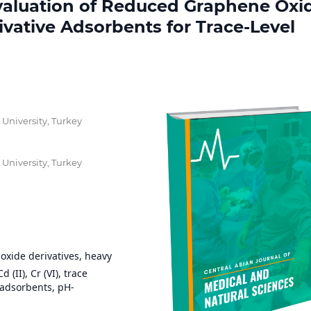
valuation of Reduced Graphene Oxi
ative Adsorbents for Trace-Level
 University, Turkey
 University, Turkey
xide derivatives, heavy
 (II), Cr (VI), trace
adsorbents, pH-