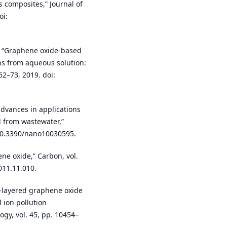
 composites,” Journal of
oi:
al., “Graphene oxide-based
ons from aqueous solution:
62–73, 2019. doi:
dvances in applications
l from wastewater,”
: 10.3390/nano10030595.
ne oxide,” Carbon, vol.
011.11.010.
ew-layered graphene oxide
 ion pollution
y, vol. 45, pp. 10454–