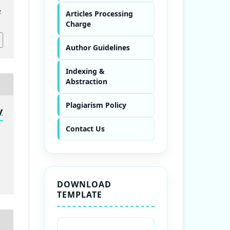
2
Articles Processing
Charge
Author Guidelines
Indexing &
Abstraction
Plagiarism Policy
y
Contact Us
DOWNLOAD
TEMPLATE