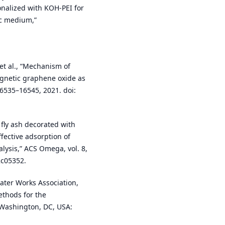
nalized with KOH-PEI for
ic medium,”
 et al., “Mechanism of
agnetic graphene oxide as
16535–16545, 2021. doi:
l fly ash decorated with
fective adsorption of
lysis,” ACS Omega, vol. 8,
2c05352.
ater Works Association,
thods for the
 Washington, DC, USA: