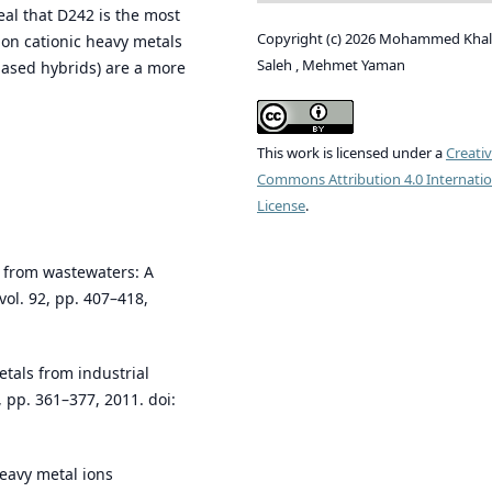
eal that D242 is the most
Copyright (c) 2026 Mohammed Khal
ion cationic heavy metals
Saleh , Mehmet Yaman
based hybrids) are a more
This work is licensed under a
Creati
Commons Attribution 4.0 Internatio
License
.
s from wastewaters: A
ol. 92, pp. 407–418,
tals from industrial
, pp. 361–377, 2011. doi:
heavy metal ions