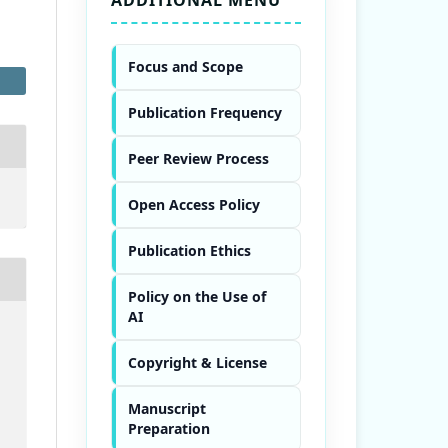
Focus and Scope
Publication Frequency
Peer Review Process
Open Access Policy
Publication Ethics
Policy on the Use of
AI
Copyright & License
Manuscript
Preparation